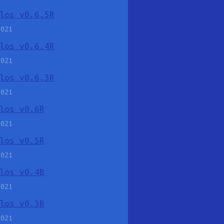
los v0.6.5R
2021
los v0.6.4R
2021
los v0.6.3R
2021
los v0.6R
2021
los v0.5R
2021
los v0.4B
2021
los v0.3B
2021