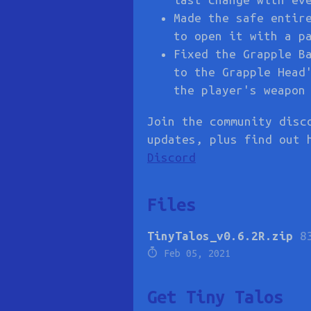
Made the safe entir
to open it with a p
Fixed the Grapple B
to the Grapple Head
the player's weapon
Join the community disc
updates, plus find out 
Discord
Files
TinyTalos_v0.6.2R.zip
8
Feb 05, 2021
Get Tiny Talos