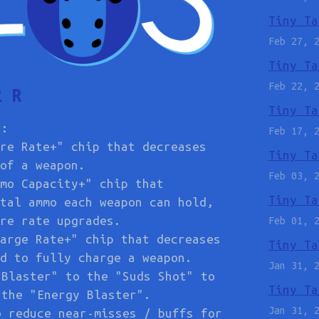
Tiny Ta
Feb 27, 
Tiny Ta
Feb 22, 
2 R
Tiny Ta
s:
Feb 17, 
re Rate+" chip that decreases
Tiny Ta
of a weapon.
Feb 03, 
mo Capacity+" chip that
Tiny Ta
tal ammo each weapon can hold,
re rate upgrades.
Feb 01, 
arge Rate+" chip that decreases
Tiny Ta
d to fully charge a weapon.
Jan 31, 
 Blaster" to the "Suds Shot" to
Tiny Ta
 the "Energy Blaster".
Jan 31, 
o reduce near-misses / buffs for