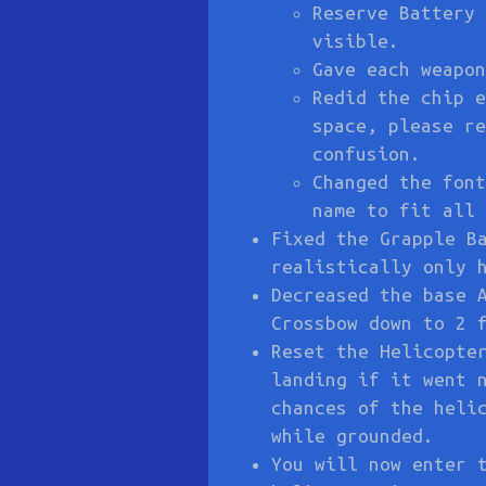
Reserve Battery 
visible.
Gave each weapon
Redid the chip e
space, please re
confusion.
Changed the font
name to fit all 
Fixed the Grapple B
realistically only 
Decreased the base 
Crossbow down to 2 
Reset the Helicopte
landing if it went 
chances of the heli
while grounded.
You will now enter 