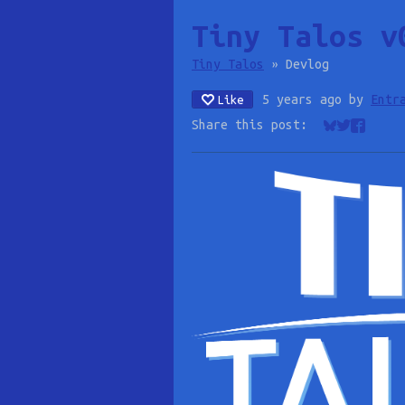
Tiny Talos v
Tiny Talos
»
Devlog
5 years ago
by
Entr
Like
Share this post:
Share on Bl
Share on 
Share o