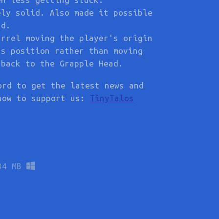
ely solid. Also made it possible
ad.
arrel moving the player's origin
's position rather than moving
 back to the Grapple Head.
ord to get the latest news and
how to support us:
TinyTalos
34 MB