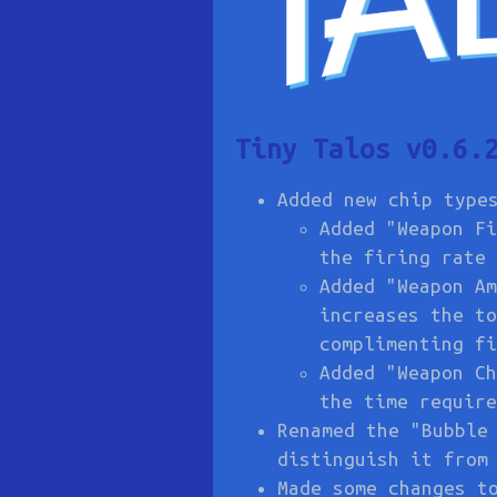
Tiny Talos v0.6.
Added new chip type
Added "Weapon Fi
the firing rate 
Added "Weapon Am
increases the to
complimenting fi
Added "Weapon Ch
the time require
Renamed the "Bubble
distinguish it from
Made some changes t