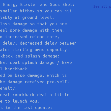
s Energy Blaster and Suds Shot:
See all 
smaller hitbox so you can hit
iably at ground level.
lash damage so that you are
eal some damage with them.
n increased reload rate,
 delay, decreased delay between
ater starting ammo capacity.
ckback and splash damage:
hat deal splash damage / have
l knockback.
ed on base damage, which is
he damage received pre-self-
enalty.
deal knockback deal a little
e to launch you.
es in the last update: