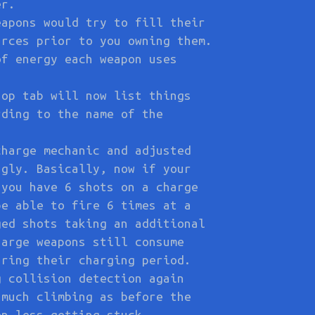
er.
eapons would try to fill their
urces prior to you owning them.
of energy each weapon uses
hop tab will now list things
rding to the name of the
charge mechanic and adjusted
ngly. Basically, now if your
 you have 6 shots on a charge
be able to fire 6 times at a
ged shots taking an additional
harge weapons still consume
uring their charging period.
g collision detection again
 much climbing as before the
en less getting stuck.