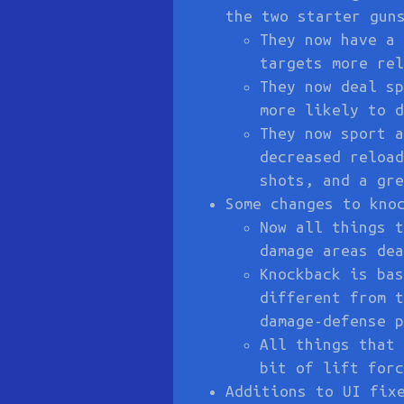
the two starter gun
They now have a 
targets more rel
They now deal sp
more likely to d
They now sport a
decreased reload
shots, and a gre
Some changes to kno
Now all things t
damage areas dea
Knockback is bas
different from t
damage-defense p
All things that 
bit of lift forc
Additions to UI fix