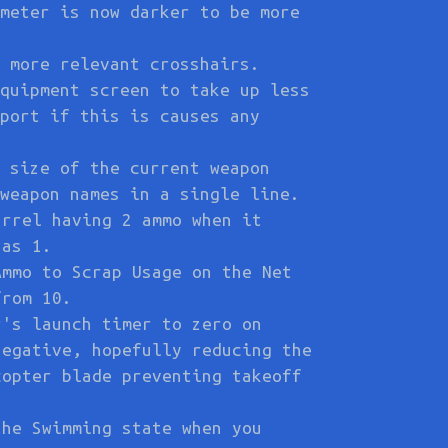
meter is now darker to be more
 more relevant crosshairs.
quipment screen to take up less
port if this is causes any
 size of the current weapon
weapon names in a single line.
arrel having 2 ammo when it
has 1.
Ammo to Scrap Usage on the Net
from 10.
r's launch timer to zero on
negative, hopefully reducing the
copter blade preventing takeoff
the Swimming state when you