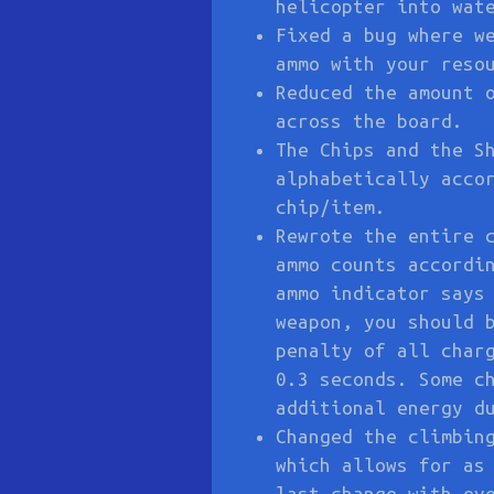
helicopter into wat
Fixed a bug where w
ammo with your reso
Reduced the amount 
across the board.
The Chips and the S
alphabetically acco
chip/item.
Rewrote the entire 
ammo counts accordi
ammo indicator says
weapon, you should 
penalty of all char
0.3 seconds. Some c
additional energy d
Changed the climbin
which allows for as
last change with ev